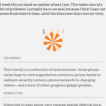
I need this on hand no matter where I am. This takes care of a
lot of problems. I actually have several, because I find I loan out
some from time to time...until the borrower buys one (or two).
1
2
THE SKINNY
Tech Candy is a collection of techcessories—from phone
water bags to cord organization solutions, power banks to
webcam security curtains, phone lanyards to charging
cables— and a host of other gorgeous gadget goodies.
NEWSLETTER
Subscribe to hear about very curated special offers & once-