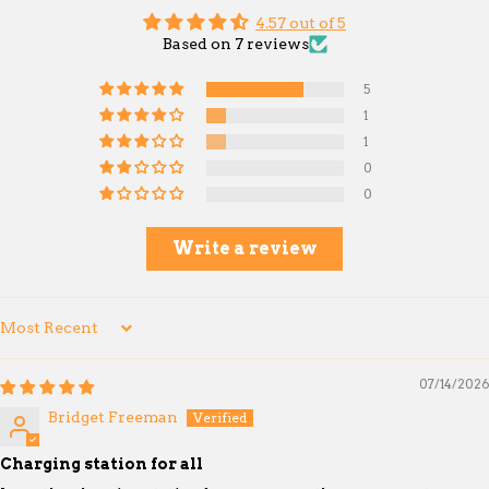
4.57 out of 5
Based on 7 reviews
5
1
1
0
0
Write a review
Sort by
07/14/2026
Bridget Freeman
Charging station for all