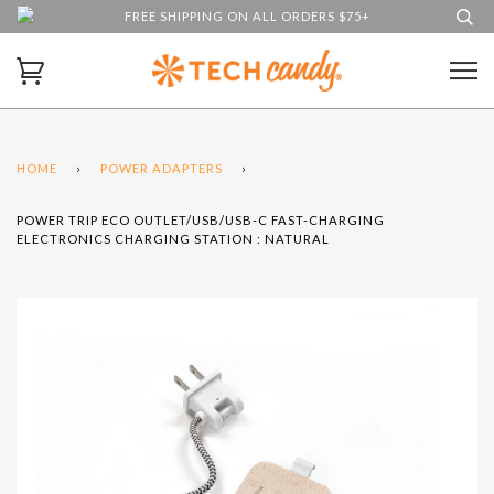
FREE SHIPPING ON ALL ORDERS $75+
HOME
›
POWER ADAPTERS
›
POWER TRIP ECO OUTLET/USB/USB-C FAST-CHARGING
ELECTRONICS CHARGING STATION : NATURAL