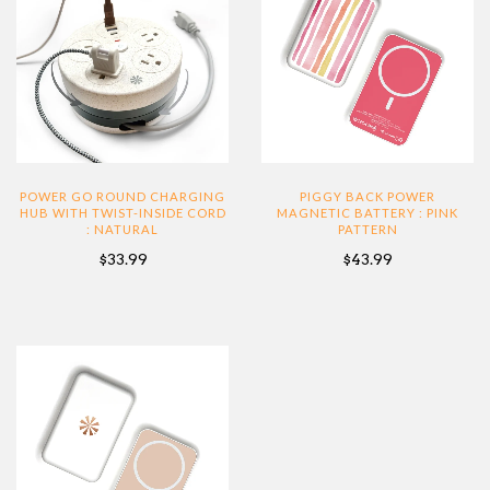
POWER GO ROUND CHARGING
PIGGY BACK POWER
HUB WITH TWIST-INSIDE CORD
MAGNETIC BATTERY : PINK
: NATURAL
PATTERN
$33.99
$43.99