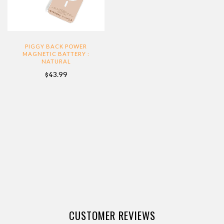
PIGGY BACK POWER
MAGNETIC BATTERY :
NATURAL
$43.99
CUSTOMER REVIEWS