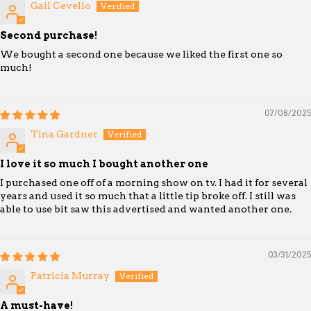
Gail Cevello
Second purchase!
We bought a second one because we liked the first one so
much!
07/08/2025
Tina Gardner
I love it so much I bought another one
I purchased one off of a morning show on tv. I had it for several
years and used it so much that a little tip broke off. I still was
able to use bit saw this advertised and wanted another one.
03/31/2025
Patricia Murray
A must-have!