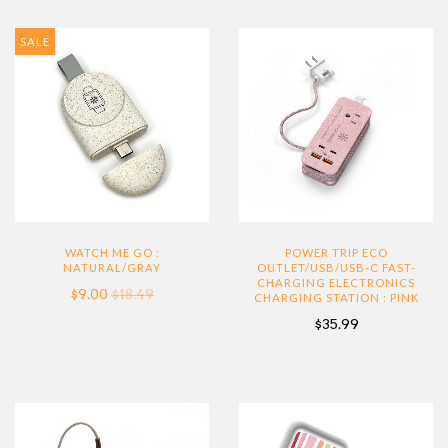
SALE
WATCH ME GO :
POWER TRIP ECO
NATURAL/GRAY
OUTLET/USB/USB-C FAST-
CHARGING ELECTRONICS
$9.00
$18.49
CHARGING STATION : PINK
$35.99