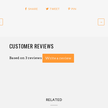
SHARE
TWEET
PIN
←
→
CUSTOMER REVIEWS
Based on 3 reviews
Write a review
RELATED