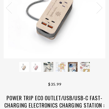
$35.99
POWER TRIP ECO OUTLET/USB/USB-C FAST-
CHARGING ELECTRONICS CHARGING STATION :