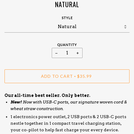
NATURAL
STYLE
QUANTITY
−
+
ADD TO CART
$35.99
•
Our all-time best seller. Only better.
New!
Now with USB-C ports, our signature woven cord &
wheat straw construction.
1 electronics power outlet, 2 USB ports & 2 USB-C ports
nestle together in 1 compact travel charging station,
your co-pilot to help fast charge your every device.