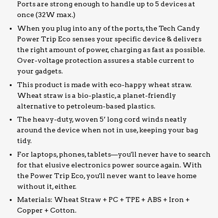
Ports are strong enough to handle up to 5 devices at
once (32W max.)
When you plug into any of the ports, the Tech Candy
Power Trip Eco senses your specific device & delivers
the right amount of power, charging as fast as possible.
Over-voltage protection assures a stable current to
your gadgets.
This product is made with eco-happy wheat straw.
Wheat straw is a bio-plastic, a planet-friendly
alternative to petroleum-based plastics.
The heavy-duty, woven 5’ long cord winds neatly
around the device when not in use, keeping your bag
tidy.
For laptops, phones, tablets—you'll never have to search
for that elusive electronics power source again. With
the Power Trip Eco, you'll never want to leave home
without it, either.
Materials: Wheat Straw + PC + TPE + ABS + Iron +
Copper + Cotton.