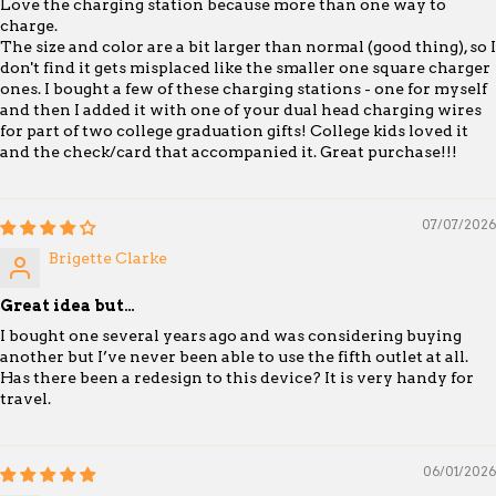
Love the charging station because more than one way to
charge.
The size and color are a bit larger than normal (good thing), so I
don't find it gets misplaced like the smaller one square charger
ones. I bought a few of these charging stations - one for myself
and then I added it with one of your dual head charging wires
for part of two college graduation gifts! College kids loved it
and the check/card that accompanied it. Great purchase!!!
07/07/2026
Brigette Clarke
Great idea but…
I bought one several years ago and was considering buying
another but I’ve never been able to use the fifth outlet at all.
Has there been a redesign to this device? It is very handy for
travel.
06/01/2026